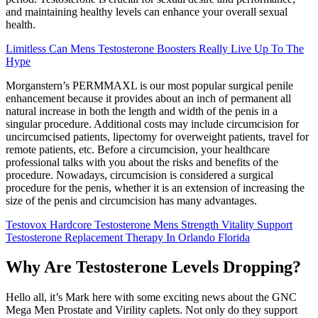
and maintaining healthy levels can enhance your overall sexual
health.
Limitless Can Mens Testosterone Boosters Really Live Up To The
Hype
Morganstern’s PERMMAXL is our most popular surgical penile
enhancement because it provides about an inch of permanent all
natural increase in both the length and width of the penis in a
singular procedure. Additional costs may include circumcision for
uncircumcised patients, lipectomy for overweight patients, travel for
remote patients, etc. Before a circumcision, your healthcare
professional talks with you about the risks and benefits of the
procedure. Nowadays, circumcision is considered a surgical
procedure for the penis, whether it is an extension of increasing the
size of the penis and circumcision has many advantages.
Testovox Hardcore Testosterone Mens Strength Vitality Support
Testosterone Replacement Therapy In Orlando Florida
Why Are Testosterone Levels Dropping?
Hello all, it’s Mark here with some exciting news about the GNC
Mega Men Prostate and Virility caplets. Not only do they support