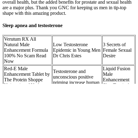
overall health, but the added benefits for prostate and sexual health
are a major plus. Thank you GNC for keeping us men in tip-top
shape with this amazing product.
Sleep apnea and testosterone
Verutum RX All
Natural Male
Low Testosterone
3 Secrets of
Enhancement Formula
Epidemic in Young Men
Female Sexual
100% No Scam Read
Dr Chris Estes
Desire
Now
Red-E Male
Liquid Fusion
Testosterone and
Enhancement Tablet by
Male
unconscious positive
The Protein Shoppe
Enhancement
priming increase human
University of Utah
Shot Tropical
motivation separately
Health
Flavor
Understanding Male
Study Shows Benefits
Does Nicotine
Enhancement Pills:
of Extra Virgin Olive
Increase
Benefits, Side Effects,
Oil Supplementation in
Testosterone?
and Risks
Male Athletes
Expert Answers
It won’t top many lists, but it’s a trusty stalwart of the middle ranks –
BHB and ketones, plus green tea and Garcinia Cambogia… it’s a
good mix. It’s even better when we look at the raspberry ketones on