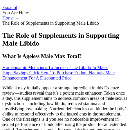
Español
You Are Here:
Home
→
The Role of Supplements in Supporting Male Libido
The Role of Supplements in Supporting
Male Libido
What Is Ageless Male Max Total?
Homeopathic Medicines To Increase The Libido In Males
Huge Savings Click Here To Purchase Endura Naturals Male
Enhancement For A Discounted Price
While it may initially appear a strange ingredient in this Extenze
review—studies reveal that it’s a potent male enhancer. Taken once
a day, this supplement aims to address common areas of male sexual
dysfunction—including low libido, reduced stamina and
unsatisfying lovemaking. Nutrient deficiencies can hinder the body’s
ability to respond effectively to the ingredients in the supplement.
One of the first signs is if you see no noticeable improvement in
sexual performance or libido after using the product for an extended
period. Testosterone is crucial for sexual desire and performance,