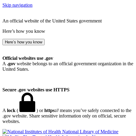
Skip navigation
An official website of the United States government
Here’s how you know
Here’s how you know
Official websites use .gov
A
.gov
website belongs to an official government organization in the
United States.
Secure .gov websites use HTTPS
A
lock
(
) or
https://
means you’ve safely connected to the
.gov website. Share sensitive information only on official, secure
websites.
National Library of Medicine