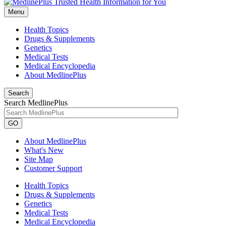
Menu
Health Topics
Drugs & Supplements
Genetics
Medical Tests
Medical Encyclopedia
About MedlinePlus
Search
Search MedlinePlus
GO
About MedlinePlus
What's New
Site Map
Customer Support
Health Topics
Drugs & Supplements
Genetics
Medical Tests
Medical Encyclopedia